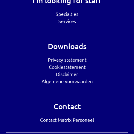
I’m looking for staff
Specialties
Services
Downloads
Privacy statement
Cookiestatement
Disclaimer
Algemene voorwaarden
Contact
Contact Matrix Personeel