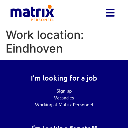
Work location:
Eindhoven
I’m looking for a job
Sign up
Vacancies
Working at Matrix Personeel