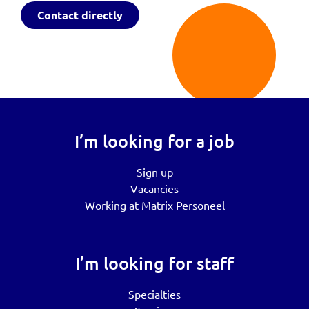
Contact directly
I’m looking for a job
Sign up
Vacancies
Working at Matrix Personeel
I’m looking for staff
Specialties