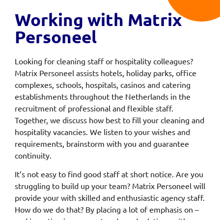
Working with Matrix
Personeel
Looking for cleaning staff or hospitality colleagues?
Matrix Personeel assists hotels, holiday parks, office
complexes, schools, hospitals, casinos and catering
establishments throughout the Netherlands in the
recruitment of professional and flexible staff.
Together, we discuss how best to fill your cleaning and
hospitality vacancies. We listen to your wishes and
requirements, brainstorm with you and guarantee
continuity.
It’s not easy to find good staff at short notice. Are you
struggling to build up your team? Matrix Personeel will
provide your with skilled and enthusiastic agency staff.
How do we do that? By placing a lot of emphasis on –