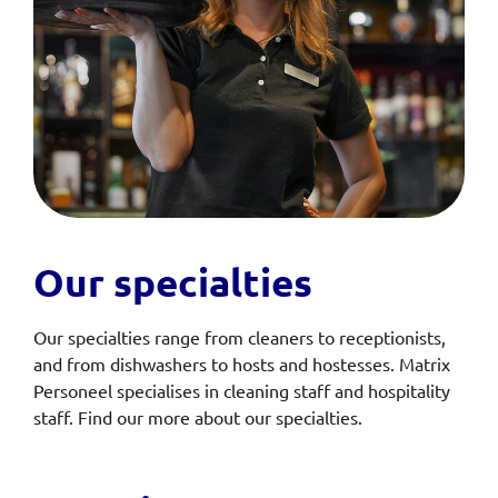
Our specialties
Our specialties range from cleaners to receptionists,
and from dishwashers to hosts and hostesses. Matrix
Personeel specialises in cleaning staff and hospitality
staff. Find our more about our specialties.