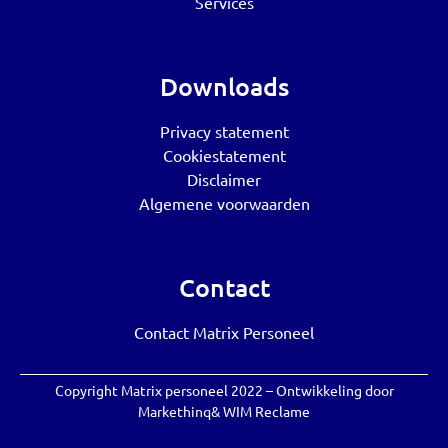
Services
Downloads
Privacy statement
Cookiestatement
Disclaimer
Algemene voorwaarden
Contact
Contact Matrix Personeel
Copyright Matrix personeel 2022 – Ontwikkeling door
Markethinq
&
WIM Reclame