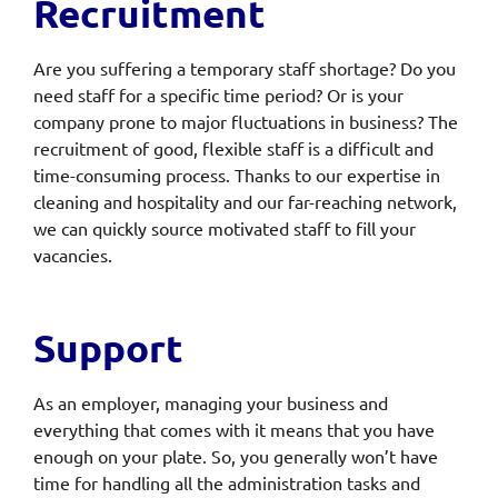
Recruitment
Are you suffering a temporary staff shortage? Do you
need staff for a specific time period? Or is your
company prone to major fluctuations in business? The
recruitment of good, flexible staff is a difficult and
time-consuming process. Thanks to our expertise in
cleaning and hospitality and our far-reaching network,
we can quickly source motivated staff to fill your
vacancies.
Support
As an employer, managing your business and
everything that comes with it means that you have
enough on your plate. So, you generally won’t have
time for handling all the administration tasks and