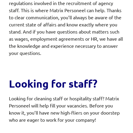
regulations involved in the recruitment of agency
staff. This is where Matrix Personeel can help. Thanks
to clear communication, you’ll always be aware of the
current state of affairs and know exactly where you
stand. And if you have questions about matters such
as wages, employment agreements or HR, we have all
the knowledge and experience necessary to answer
your questions.
Looking for staff?
Looking for cleaning staff or hospitality staff? Matrix
Personeel will help fill your vacancies. Before you
know it, you’ll have new high-fliers on your doorstep
who are eager to work for your company!