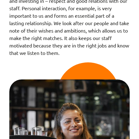
and investing in – respect and good relations with our
staff. Personal interaction, for example, is very
important to us and forms an essential part of a
lasting relationship. We look after our people and take
note of their wishes and ambitions, which allows us to
make the right matches. It also keeps our staff
motivated because they are in the right jobs and know
that we listen to them.