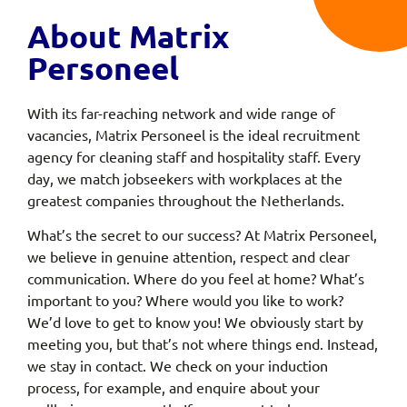
About Matrix
Personeel
With its far-reaching network and wide range of
vacancies, Matrix Personeel is the ideal recruitment
agency for cleaning staff and hospitality staff. Every
day, we match jobseekers with workplaces at the
greatest companies throughout the Netherlands.
What’s the secret to our success? At Matrix Personeel,
we believe in genuine attention, respect and clear
communication. Where do you feel at home? What’s
important to you? Where would you like to work?
We’d love to get to know you! We obviously start by
meeting you, but that’s not where things end. Instead,
we stay in contact. We check on your induction
process, for example, and enquire about your