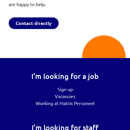
are happy to help.
Contact directly
I’m looking for a job
Sign up
Vacancies
Working at Matrix Personeel
I’m looking for staff