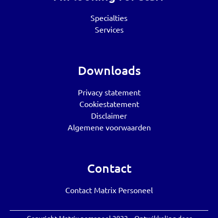
Specialties
Services
Downloads
Privacy statement
Cookiestatement
Disclaimer
Algemene voorwaarden
Contact
Contact Matrix Personeel