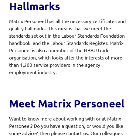
Hallmarks
Matrix Personeel has all the necessary certificates and
quality hallmarks. This means that we meet the
standards set out in the Labour Standards Foundation
handbook and the Labour Standards Register. Matrix
Personeel is also a member of the NBBU trade
organisation, which looks after the interests of more
than 1,200 service providers in the agency
employment industry.
Meet Matrix Personeel
Want to know more about working with or at Matrix
Personeel? Do you have a question, or would you like
some advice? Then please contact us. Our colleagues