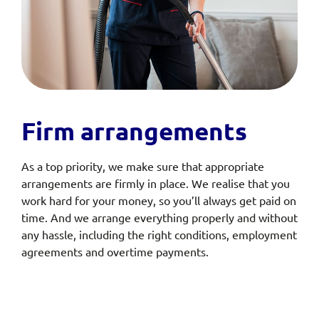
Firm arrangements
As a top priority, we make sure that appropriate
arrangements are firmly in place. We realise that you
work hard for your money, so you’ll always get paid on
time. And we arrange everything properly and without
any hassle, including the right conditions, employment
agreements and overtime payments.