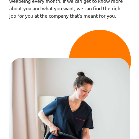
wellbeing every month. If we can get to know more
about you and what you want, we can find the right
job for you at the company that’s meant for you.